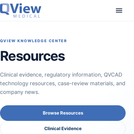
Skip to content
QVIEW KNOWLEDGE CENTER
Resources
Clinical evidence, regulatory information, QVCAD
technology resources, case-review materials, and
company news.
Browse Resources
Clinical Evidence