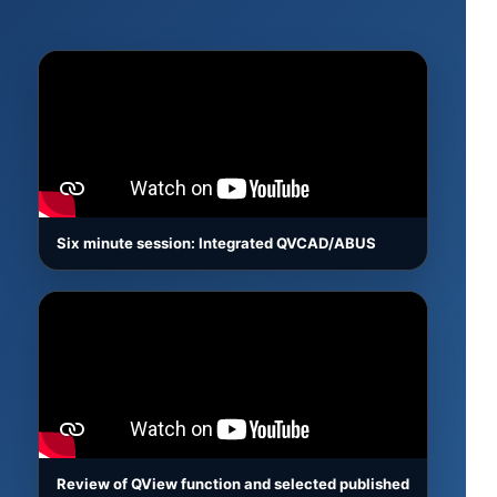
Six minute session: Integrated QVCAD/ABUS
Review of QView function and selected published