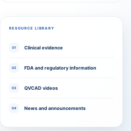
RESOURCE LIBRARY
Clinical evidence
01
FDA and regulatory information
02
QVCAD videos
03
News and announcements
04