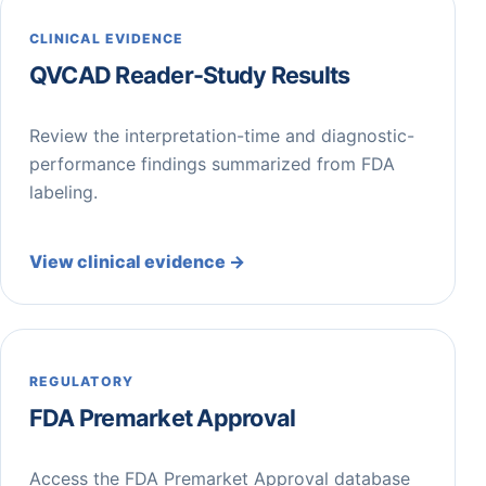
CLINICAL EVIDENCE
QVCAD Reader-Study Results
Review the interpretation-time and diagnostic-
performance findings summarized from FDA
labeling.
View clinical evidence →
REGULATORY
FDA Premarket Approval
Access the FDA Premarket Approval database