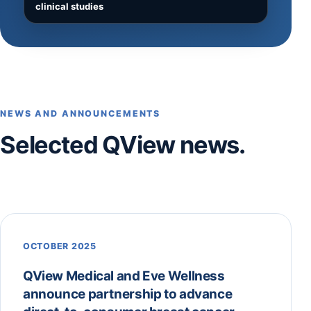
clinical studies
NEWS AND ANNOUNCEMENTS
Selected QView news.
OCTOBER 2025
QView Medical and Eve Wellness
announce partnership to advance