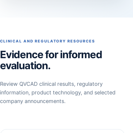
CLINICAL AND REGULATORY RESOURCES
Evidence for informed
evaluation.
Review QVCAD clinical results, regulatory
information, product technology, and selected
company announcements.