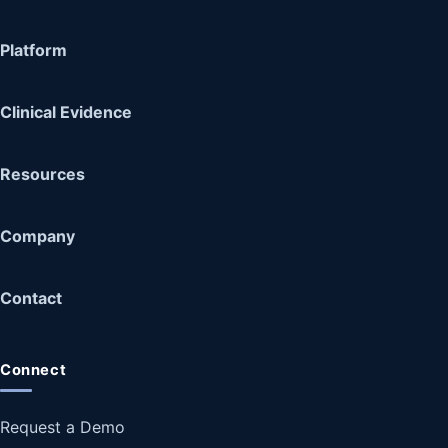
Platform
Clinical Evidence
Resources
Company
Contact
Connect
Request a Demo