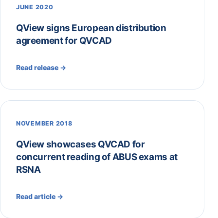
JUNE 2020
QView signs European distribution
agreement for QVCAD
Read release →
NOVEMBER 2018
QView showcases QVCAD for
concurrent reading of ABUS exams at
RSNA
Read article →