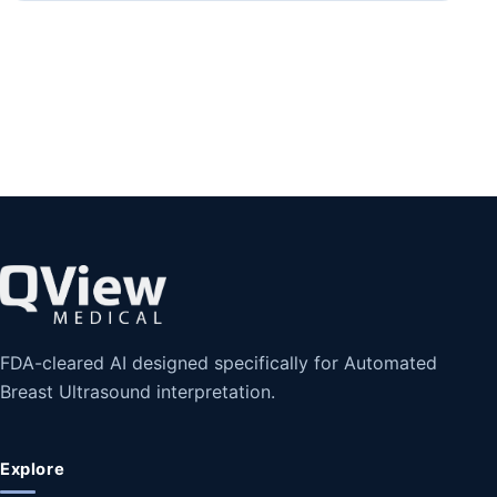
FDA-cleared AI designed specifically for Automated
Breast Ultrasound interpretation.
Explore