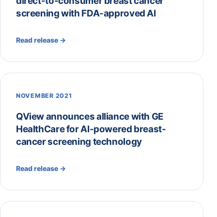
direct-to-consumer breast cancer
screening with FDA-approved AI
Read release →
NOVEMBER 2021
QView announces alliance with GE
HealthCare for AI-powered breast-
cancer screening technology
Read release →