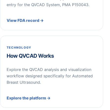
entry for the QVCAD System, PMA P150043.
View FDA record →
TECHNOLOGY
How QVCAD Works
Explore the QVCAD analysis and visualization
workflow designed specifically for Automated
Breast Ultrasound.
Explore the platform →