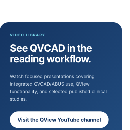
VIDEO LIBRARY
See QVCAD in the
reading workflow.
Watch focused presentations covering
integrated QVCAD/ABUS use, QView
functionality, and selected published clinical
studies.
Visit the QView YouTube channel